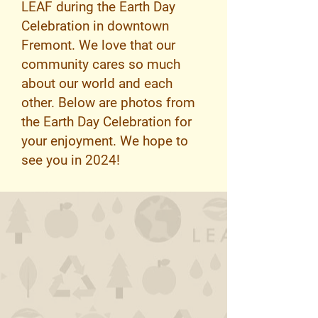
LEAF during the Earth Day
Celebration in downtown
Fremont. We love that our
community cares so much
about our world and each
other. Below are photos from
the Earth Day Celebration for
your enjoyment. We hope to
see you in 2024!