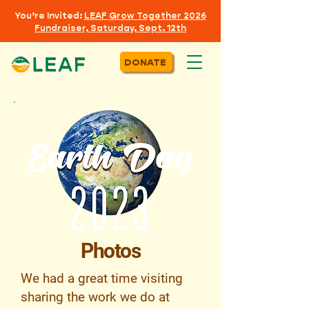
You’re Invited:
LEAF
Grow Together 2026
Fundraiser, Saturday, Sept. 12th
DONATE
Photos
We had a great time visiting
sharing the work we do at