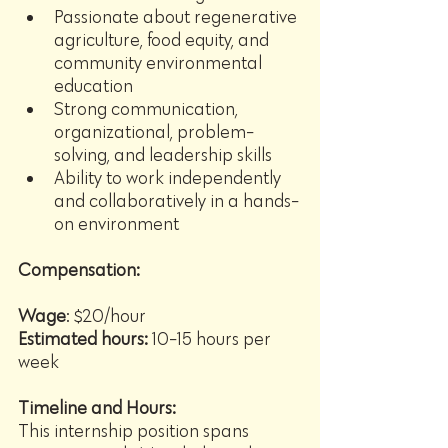
Passionate about regenerative 
agriculture, food equity, and 
community environmental 
education
Strong communication, 
organizational, problem-
solving, and leadership skills
Ability to work independently 
and collaboratively in a hands-
on environment
Compensation:
Wage
: $20/hour
Estimated hours: 
10-15 hours per 
week
Timeline and Hours:
This internship position spans 