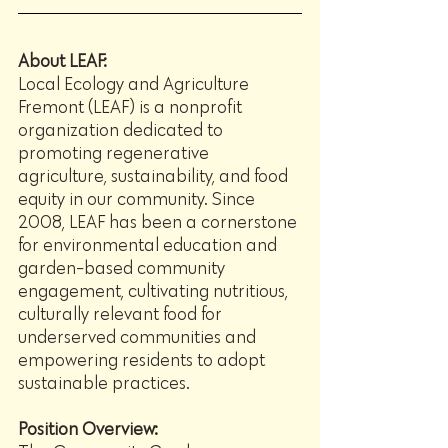
About LEAF:
Local Ecology and Agriculture 
Fremont (LEAF) is a nonprofit 
organization dedicated to 
promoting regenerative 
agriculture, sustainability, and food 
equity in our community. Since 
2008, LEAF has been a cornerstone 
for environmental education and 
garden-based community 
engagement, cultivating nutritious, 
culturally relevant food for 
underserved communities and 
empowering residents to adopt 
sustainable practices.
Position Overview: