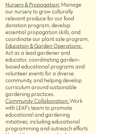
Nursery & Propagation:
 Manage 
our nursery to grow culturally 
relevant produce for our food 
donation program, develop 
essential propagation skills, and 
coordinate our plant sale program.
Education & Garden Operations: 
Act as a lead gardener and 
educator, coordinating garden-
based educational programs and 
volunteer events for a diverse 
community, and helping develop 
curriculum around sustainable 
gardening practices.
Community Collaboration: 
Work 
with LEAF’s team to promote 
educational and gardening 
initiatives, including educational 
programming and outreach efforts 