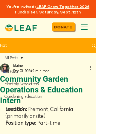
You’re Invited:
LEAF
Grow Together 2026
Fundraiser, Saturday, Sept. 12th
DONATE
Post
All Posts
Elaine
Dec 31, 2024
2 min read
All Posts
Community Garden
Monthly Newsletters
Operations & Education
Gardening Education
Intern
Location: 
Fremont, California 
Inside LEAF
(primarily onsite)
Position type: 
Part-time