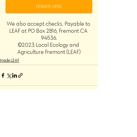
DONATE HERE
We also accept checks. Payable to 
LEAF at PO Box 2816, Fremont CA 
94536.
©2023 Local Ecology and 
Agriculture Fremont (LEAF)
Inside LEAF
Recent Posts
See All