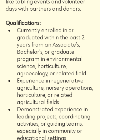
like tabling events and volunteer 
days with partners and donors.
Qualifications:
Currently enrolled in or 
graduated within the past 2 
years from an Associate's, 
Bachelor's, or graduate 
program in environmental 
science, horticulture, 
agroecology, or related field
Experience in regenerative 
agriculture, nursery operations, 
horticulture, or related 
agricultural fields
Demonstrated experience in 
leading projects, coordinating 
activities, or guiding teams, 
especially in community or 
educational settings