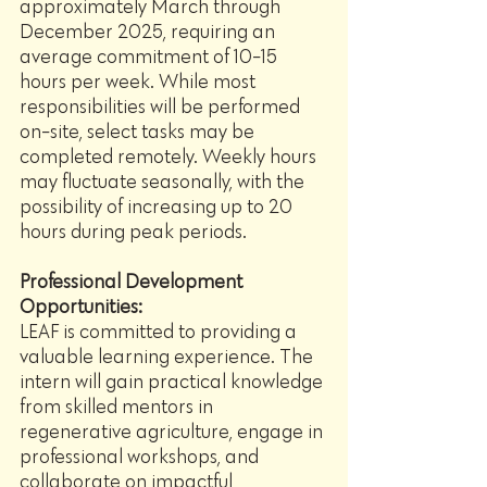
approximately March through 
December 2025, requiring an 
average commitment of 10-15 
hours per week. While most 
responsibilities will be performed 
on-site, select tasks may be 
completed remotely. Weekly hours 
may fluctuate seasonally, with the 
possibility of increasing up to 20 
hours during peak periods.
Professional Development 
Opportunities:
LEAF is committed to providing a 
valuable learning experience. The 
intern will gain practical knowledge 
from skilled mentors in 
regenerative agriculture, engage in 
professional workshops, and 
collaborate on impactful 