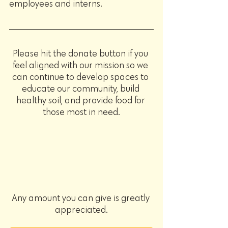
employees and interns.
Please hit the donate button if you 
feel aligned with our mission so we 
can continue to develop spaces to 
educate our community, build 
healthy soil, and provide food for 
those most in need.
Any amount you can give is greatly 
appreciated.