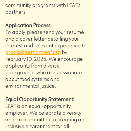
community programs with LEAF’s 
partners.
Application Process:
To apply, please send your resume 
and a cover letter detailing your 
interest and relevant experience to 
grants@fremontleaf.org
 by 
February 10, 2025. We encourage 
applicants from diverse 
backgrounds who are passionate 
about food systems and 
environmental justice.
Equal Opportunity Statement:
LEAF is an equal-opportunity 
employer. We celebrate diversity 
and are committed to creating an 
inclusive environment for all 