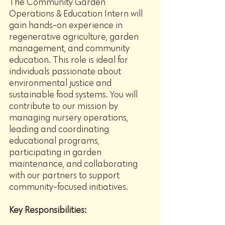
The Community Garden 
Operations & Education Intern will 
gain hands-on experience in 
regenerative agriculture, garden 
management, and community 
education. This role is ideal for 
individuals passionate about 
environmental justice and 
sustainable food systems. You will 
contribute to our mission by 
managing nursery operations, 
leading and coordinating 
educational programs, 
participating in garden 
maintenance, and collaborating 
with our partners to support 
community-focused initiatives.
Key Responsibilities: 