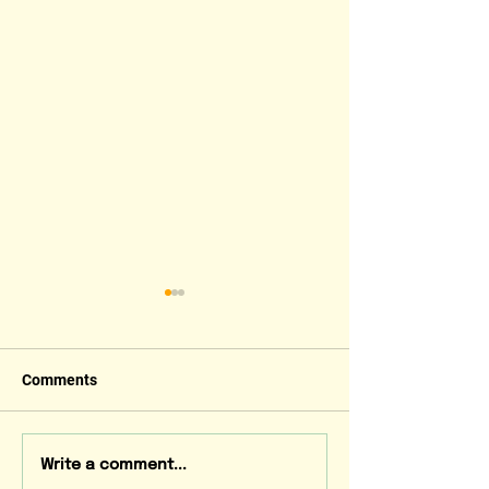
Comments
LEAF News July 2026
LEAF News June
Write a comment...