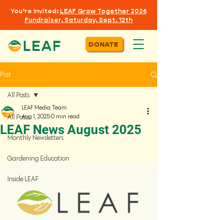
You’re Invited:
LEAF
Grow Together 2026
Fundraiser, Saturday, Sept. 12th
DONATE
Post
All Posts
LEAF Media Team
Aug 1, 2025
0 min read
All Posts
LEAF News August 2025
Monthly Newsletters
Gardening Education
Inside LEAF