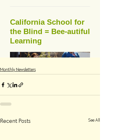
Monthly Newsletters
Recent Posts
See All