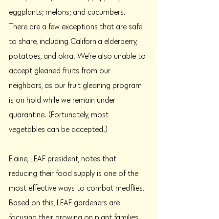
eggplants; melons; and cucumbers. 
There are a few exceptions that are safe 
to share, including California elderberry, 
potatoes, and okra. We’re also unable to 
accept gleaned fruits from our 
neighbors, as our fruit gleaning program 
is on hold while we remain under 
quarantine. (Fortunately, most 
vegetables can be accepted.)
Elaine, LEAF president, notes that 
reducing their food supply is one of the 
most effective ways to combat medflies. 
Based on this, LEAF gardeners are 
focusing their growing on plant families 