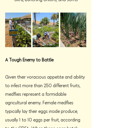
A Tough Enemy to Battle 
Given their voracious appetite and ability 
to infest more than 250 different fruits, 
medflies represent a formidable 
agricultural enemy. Female medflies 
typically lay their eggs inside produce, 
usually 1 to 10 eggs per fruit, according 