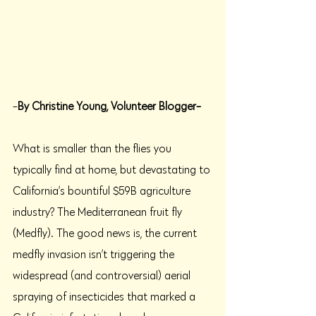
-
By Christine Young, Volunteer Blogger-
What is smaller than the flies you 
typically find at home, but devastating to 
California’s bountiful $59B agriculture 
industry? The Mediterranean fruit fly 
(Medfly). The good news is, the current 
medfly invasion isn’t triggering the 
widespread (and controversial) aerial 
spraying of insecticides that marked a 