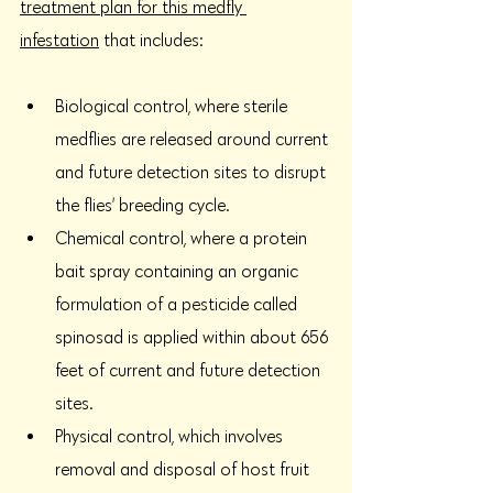
treatment plan for this medfly 
infestation
 that includes:
Biological control, where sterile 
medflies are released around current 
and future detection sites to disrupt 
the flies’ breeding cycle. 
Chemical control, where a protein 
bait spray containing an organic 
formulation of a pesticide called 
spinosad is applied within about 656 
feet of current and future detection 
sites. 
Physical control, which involves 
removal and disposal of host fruit 