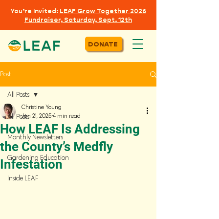
You’re Invited:
LEAF
Grow Together 2026
Fundraiser, Saturday, Sept. 12th
DONATE
Post
All Posts
Christine Young
Jun 21, 2025
4 min read
All Posts
How LEAF Is Addressing
Monthly Newsletters
the County’s Medfly
Gardening Education
Infestation
Inside LEAF