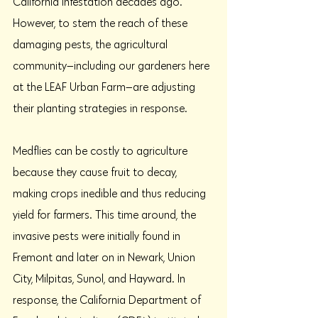
California infestation decades ago. 
However, to stem the reach of these 
damaging pests, the agricultural 
community—including our gardeners here 
at the LEAF Urban Farm—are adjusting 
their planting strategies in response. 
Medflies can be costly to agriculture 
because they cause fruit to decay, 
making crops inedible and thus reducing 
yield for farmers. This time around, the 
invasive pests were initially found in 
Fremont and later on in Newark, Union 
City, Milpitas, Sunol, and Hayward. In 
response, the California Department of 