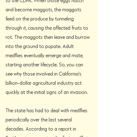
to the CDFA. When those eggs hatch 
and become maggots, the maggots 
feed on the produce by tunneling 
through it, causing the affected fruits to 
rot. The maggots then leave and burrow 
into the ground to pupate. Adult 
medflies eventually emerge and mate, 
starting another lifecycle. So, you can 
see why those involved in California’s 
billion-dollar agricultural industry act 
quickly at the initial signs of an invasion. 
The state has had to deal with medflies 
periodically over the last several 
decades. According to a report in 