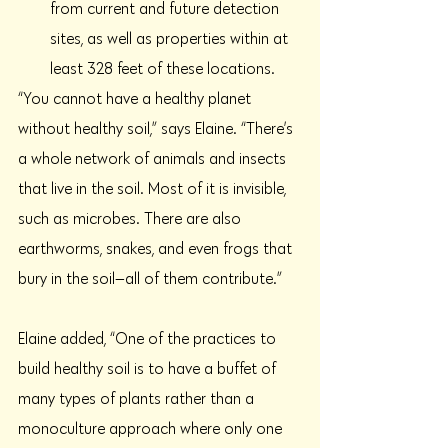
from current and future detection 
sites, as well as properties within at 
least 328 feet of these locations.
“You cannot have a healthy planet 
without healthy soil,” says Elaine. “There’s 
a whole network of animals and insects 
that live in the soil. Most of it is invisible, 
such as microbes. There are also 
earthworms, snakes, and even frogs that 
bury in the soil—all of them contribute.”
Elaine added, “One of the practices to 
build healthy soil is to have a buffet of 
many types of plants rather than a 
monoculture approach where only one 