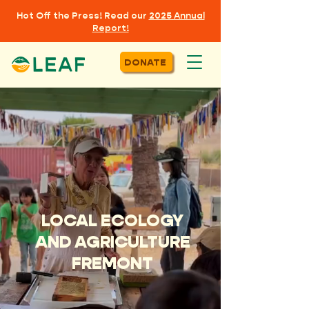
Hot Off the Press! Read our
2025 Annual
Report!
DONATE
LOCAL ECOLOGY
AND AGRICULTURE
FREMONT