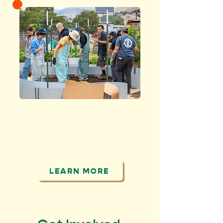
CONNECT
people to food, the
land and each other
LEARN MORE