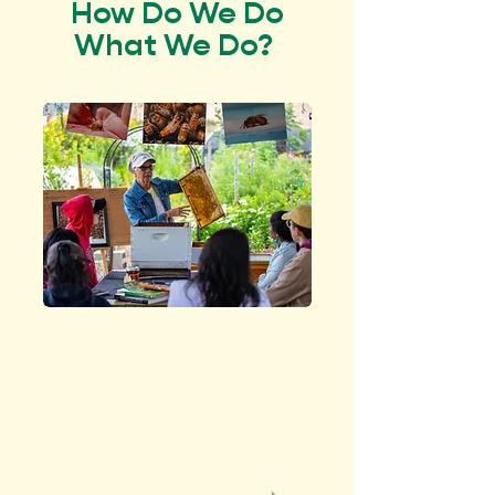
How Do We Do
What We Do?
EDUCATE
people about healthy
soil and caring for the
planet