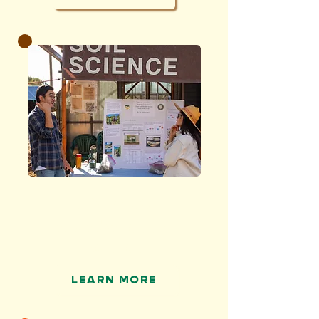
RESEARCH
and advance soil
science
LEARN MORE