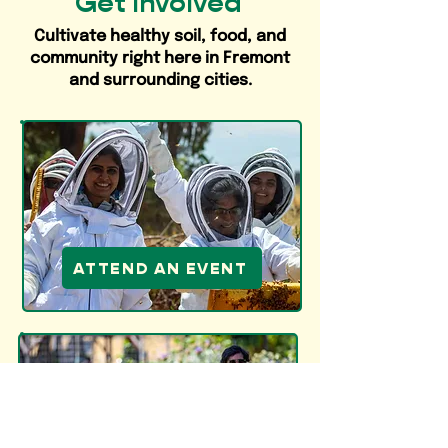
Get Involved
Cultivate healthy soil, food, and
community right here in Fremont
and surrounding cities.
ATTEND AN EVENT