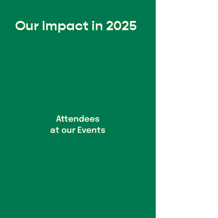
Our Impact in 2025
Attendees
at our Events