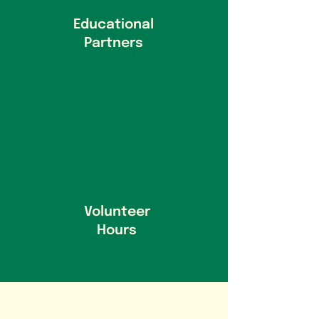
Educational
Partners
Volunteer
Hours