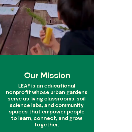
Our Mission
LEAF is an educational
nonprofit whose urban gardens
serve as living classrooms, soil
science labs, and community
spaces that empower people
to learn, connect, and grow
together.