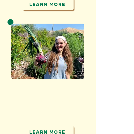
LEARN MORE
GROW
and share healthy
produce with people
facing food insecurity
LEARN MORE