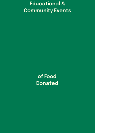
Educational &
Community Events
of Food
Donated