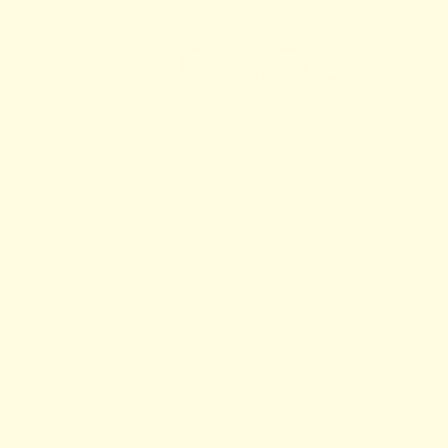
HOME
ABOUT US
VOLUNTEER
EVENT CALENDAR
SHOP
CONTACT
DONATE