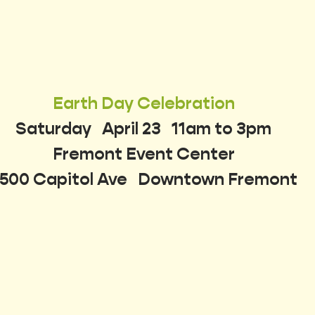
Earth Day Celebration
Saturday   April 23   11am to 3pm
Fremont Event Center
500 Capitol Ave   Downtown Fremont