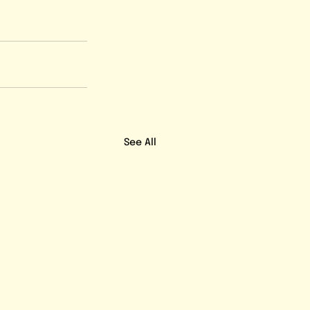
See All