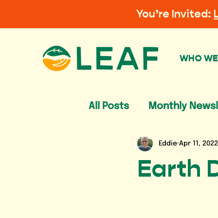
You’re Invited:
WHO WE
All Posts
Monthly Newsl
Eddie
Apr 11, 2022
Earth 