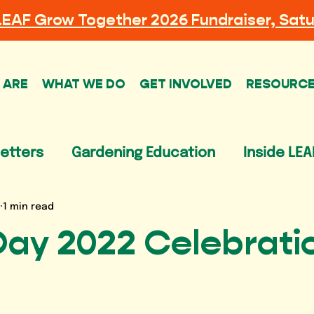
LEAF
Grow Together 2026 Fundraiser, Satu
 ARE
WHAT WE DO
GET INVOLVED
RESOURC
etters
Gardening Education
Inside LEA
1 min read
Day 2022 Celebrati