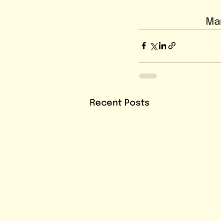
Mar
Recent Posts