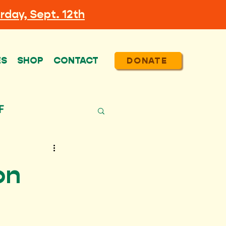
rday, Sept. 12th
ES
SHOP
CONTACT
DONATE
F
on