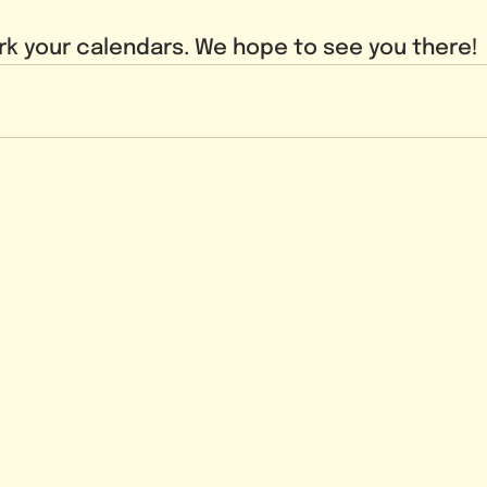
k your calendars. We hope to see you there!