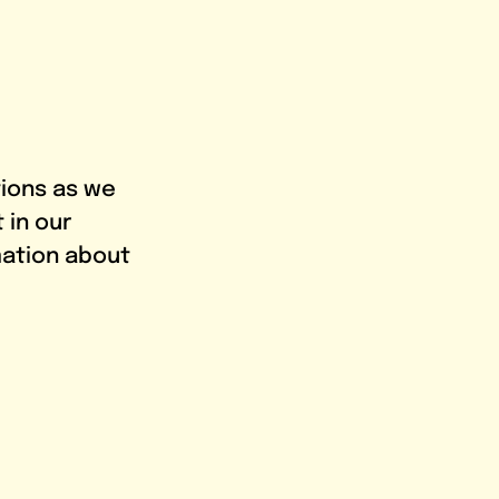
tions as we 
in our 
mation about 