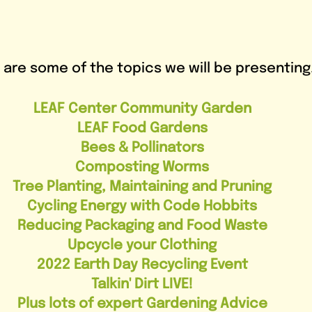
 are some of the topics we will be presenting.
LEAF Center Community Garden
LEAF Food Gardens
Bees & Pollinators
Composting Worms
Tree Planting, Maintaining and Pruning
Cycling Energy with Code Hobbits
Reducing Packaging and Food Waste
Upcycle your Clothing
2022 Earth Day Recycling Event
Talkin' Dirt LIVE!
Plus lots of expert Gardening Advice