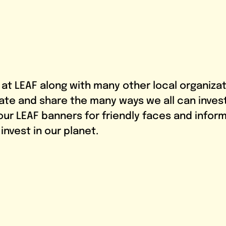
s at LEAF along with many other local organiza
ate and share the many ways we all can invest 
 our LEAF banners for friendly faces and infor
nvest in our planet.