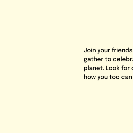
Join your friend
gather to celebr
planet. Look for
how you too can i