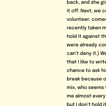
back, and she giv
it off. Next, we 
volunteer, comes
recently taken my
hold it against 
were already com
can’t deny it.) We
that I like to wr
chance to ask him
break because of
mix, who seems 
me almost every 
but I don’t hold i