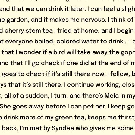
d that we can drink it later. I can feel a slight
e garden, and it makes me nervous. I think of 
d cherry stem tea I tried at home, and I begin 
ht everyone boiled, colored water to drink... I 
a that I wonder if a bird will take away the gop
and that I’ll go check if one did at the end of m
oes to check if it’s still there now. I follow, 
s that it’s still there. I continue working, clo
, all of a sudden, I turn, and there’s Mela in my
She goes away before I can pet her. I keep go
o drink more of my green tea, keeps me thirst
 back, I’m met by Syndee who gives me some 