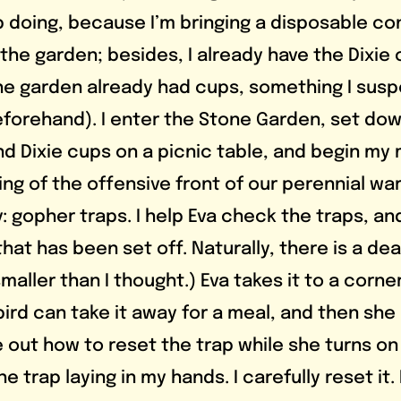
 doing, because I’m bringing a disposable con
the garden; besides, I already have the Dixie 
t the garden already had cups, something I sus
eforehand). I enter the Stone Garden, set dow
 Dixie cups on a picnic table, and begin my 
ng of the offensive front of our perennial war
 gopher traps. I help Eva check the traps, an
hat has been set off. Naturally, there is a de
s smaller than I thought.) Eva takes it to a corne
ird can take it away for a meal, and then she
re out how to reset the trap while she turns o
the trap laying in my hands. I carefully reset it