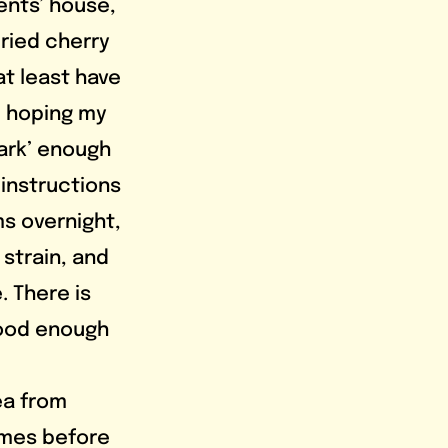
nts’ house, 
ried cherry 
t least have 
, hoping my 
ark’ enough 
instructions 
s overnight, 
strain, and 
. There is 
good enough 
imes before 