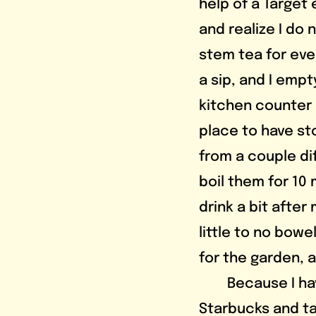
help of a Target
and realize I do
stem tea for eve
a sip, and I emp
kitchen counter r
place to have st
from a couple di
boil them for 10 
drink a bit after
little to no bow
for the garden, 
	Because I haven’t had my caffeine yet, I get a hot green tea from 
Starbucks and ta