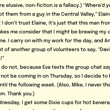
e elusive, non-fiction is a fallacy.) “Where’d 
got them from a guy in the Central Valley,” Elain
 I don’t trust Elaine, it’s just that this man fro
akes me consider that I might be brewing my o
 fine. I carry on with my work for the day, and A
ont of another group of volunteers to say, “Davi
!”
 not be coming in on Thursday, so I decide to 
til the following week. (Also, Mike, I never t
am. Thank you.)