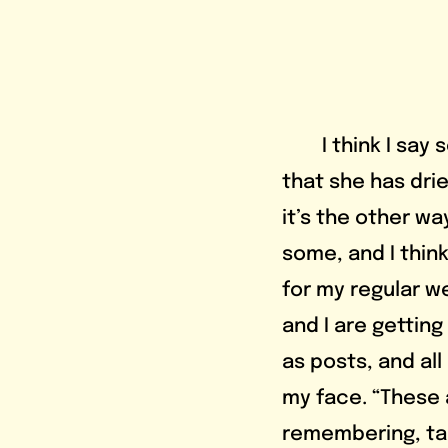
	I think I say something like, “I love bitter drinks,” and Elaine brings up 
that she has dri
it’s the other wa
some, and I think
for my regular we
and I are getting
as posts, and all
my face. “These a
remembering, tak