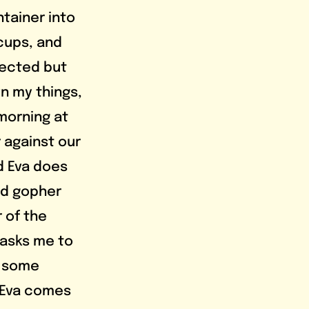
tainer into 
cups, and 
pected but 
n my things, 
morning at 
 against our 
d Eva does 
ad gopher 
r of the 
 asks me to 
n some 
. Eva comes 