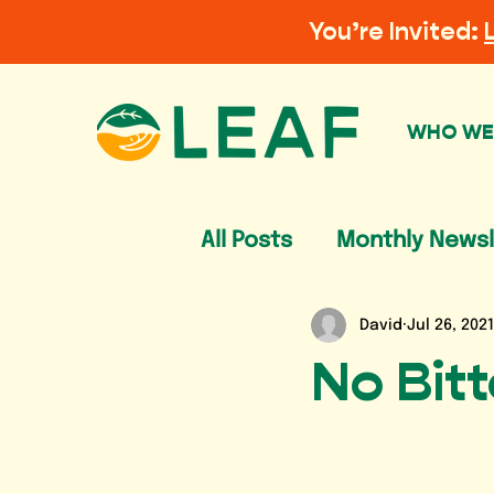
You’re Invited:
WHO WE
All Posts
Monthly Newsl
David
Jul 26, 2021
No Bit