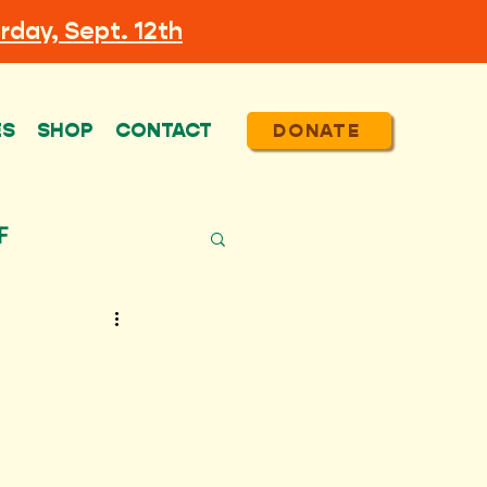
rday, Sept. 12th
ES
SHOP
CONTACT
DONATE
F