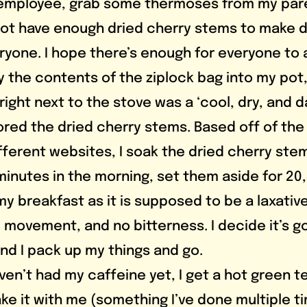
 employee, grab some thermoses from my pare
 not have enough dried cherry stems to make d
ryone. I hope there’s enough for everyone to a
ty the contents of the ziplock bag into my pot
ight next to the stove was a ‘cool, dry, and d
ored the dried cherry stems. Based off of the 
fferent websites, I soak the dried cherry stem
minutes in the morning, set them aside for 20, 
 my breakfast as it is supposed to be a laxative
el movement, and no bitterness. I decide it’s 
and I pack up my things and go.
ke it with me (something I’ve done multiple t