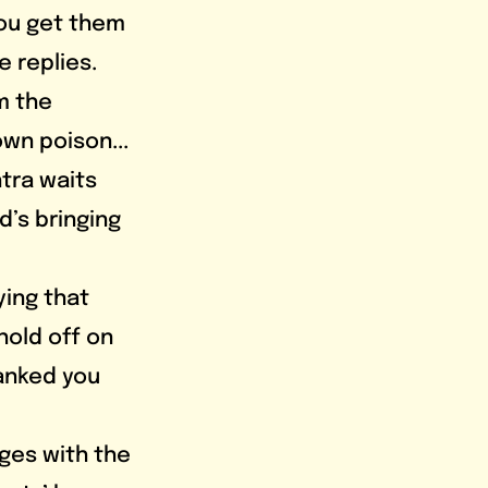
you get them 
e replies. 
m the 
wn poison... 
ntra waits 
d’s bringing 
hold off on 
hanked you 