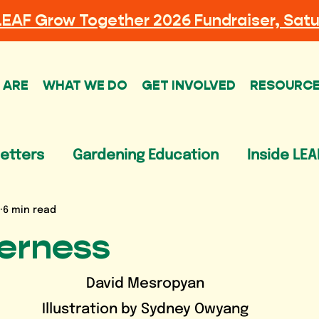
LEAF
Grow Together 2026 Fundraiser, Satu
 ARE
WHAT WE DO
GET INVOLVED
RESOURC
etters
Gardening Education
Inside LEA
6 min read
terness
David Mesropyan
Illustration by Sydney Owyang