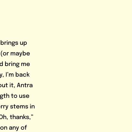
 (or maybe 
d bring me 
y, I’m back 
ut it, Antra 
gth to use 
rry stems in 
Oh, thanks,” 
on any of 