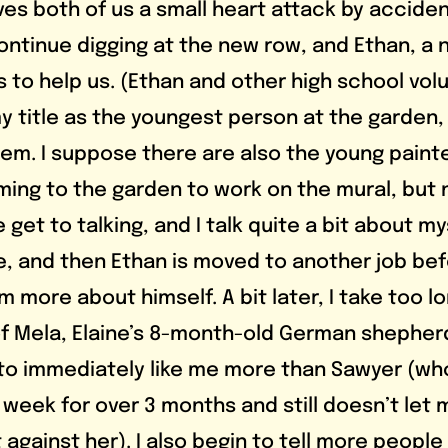
es both of us a small heart attack by accident
continue digging at the new row, and Ethan, a 
 to help us. (Ethan and other high school vol
 title as the youngest person at the garden, b
them. I suppose there are also the young paint
ing to the garden to work on the mural, but no
 get to talking, and I talk quite a bit about my
ite, and then Ethan is moved to another job bef
 more about himself. A bit later, I take too lo
 Mela, Elaine’s 8-month-old German shepherd
to immediately like me more than Sawyer (wh
week for over 3 months and still doesn’t let m
t against her). I also begin to tell more people 