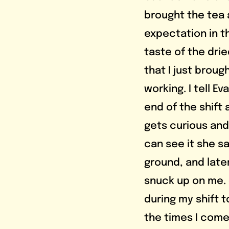
brought the tea an
expectation in th
taste of the drie
that I just broug
working. I tell Ev
end of the shift 
gets curious and g
can see it she say
ground, and later
snuck up on me. 
during my shift t
the times I come