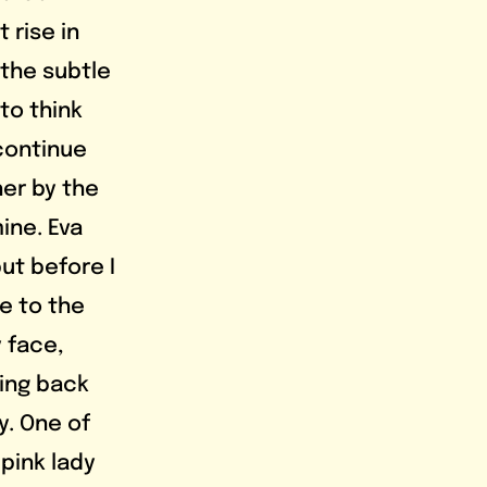
 rise in 
the subtle 
to think 
continue 
her by the 
ine. Eva 
but before I 
se to the 
 face, 
ing back 
y. One of 
pink lady 