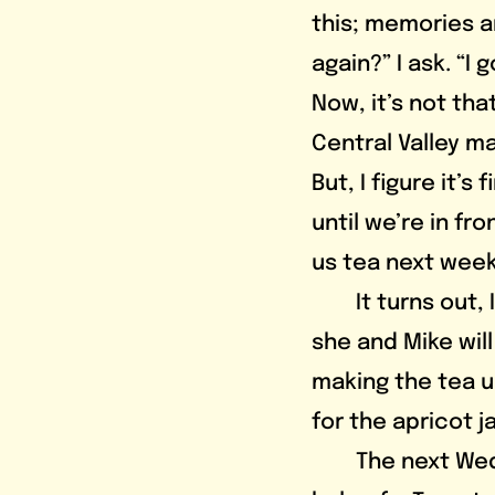
this; memories ar
again?” I ask. “I 
Now, it’s not that
Central Valley m
But, I figure it’s
until we’re in fr
us tea next week
	It turns out, I do not, because Eva texts the group chat saying that 
she and Mike will
making the tea un
for the apricot j
	The next Wednesday, I get some Dixie cups for hot beverages with the 