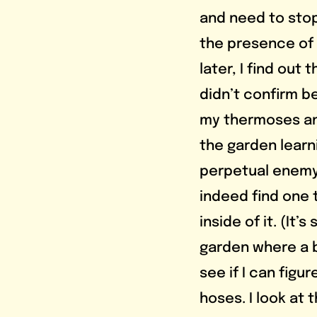
and need to stop
the presence of 
later, I find ou
didn’t confirm b
my thermoses and
the garden learni
perpetual enemy:
indeed find one t
inside of it. (It’
garden where a b
see if I can figu
hoses. I look at 