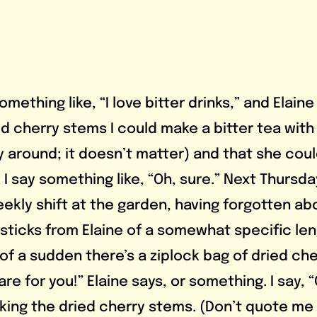
ed cherry stems I could make a bitter tea with
y around; it doesn’t matter) and that she coul
 I say something like, “Oh, sure.” Next Thursda
ekly shift at the garden, having forgotten abo
 sticks from Elaine of a somewhat specific len
 of a sudden there’s a ziplock bag of dried che
re for you!” Elaine says, or something. I say, “
ing the dried cherry stems. (Don’t quote me 