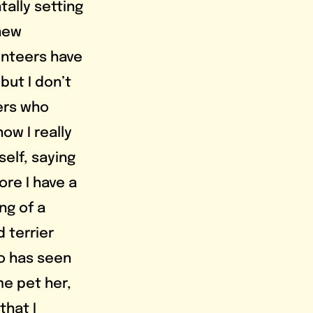
ally setting 
new 
unteers have 
ut I don’t 
ers who 
w I really 
self, saying 
ore I have a 
ng of a 
 terrier 
o has seen 
e pet her, 
that I 